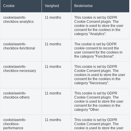
Cookie
Varighed
Beskrivelse
cookielawinfo-
11 months
This cookie is set by GDPR
checkbox-analytics
Cookie Consent plugin. The
cookie is used to store the user
consent for the cookies in the
category "Analytics".
cookielawinfo-
11 months
The cookie is set by GDPR
checkbox-functional
cookie consent to record the
user consent for the cookies in
the category "Functional".
cookielawinfo-
11 months
This cookie is set by GDPR
checkbox-necessary
Cookie Consent plugin. The
cookies is used to store the user
consent for the cookies in the
category "Necessary".
cookielawinfo-
11 months
This cookie is set by GDPR
checkbox-others
Cookie Consent plugin. The
cookie is used to store the user
consent for the cookies in the
category "Other.
cookielawinfo-
11 months
This cookie is set by GDPR
checkbox-
Cookie Consent plugin. The
performance
cookie is used to store the user