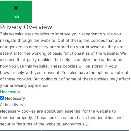
Luk
Privacy Overview
This website uses cookies to improve your experience while you
navigate through the website. Out of these, the cookies that are
categorized as necessary are stored on your browser as they are
essential for the working of basic functionalities of the website. We
also use third-party cookies that help us analyze and understand
how you use this website. These cookies will be stored in your
browser only with your consent. You also have the option to opt-out
of these cookies. But opting out of some of these cookies may affect
your browsing experience.
Necessary
Necessary
Altid aktiveret
Necessary cookies are absolutely essential for the website to
function properly. These cookies ensure basic functionalities and
security features of the website, anonymously.