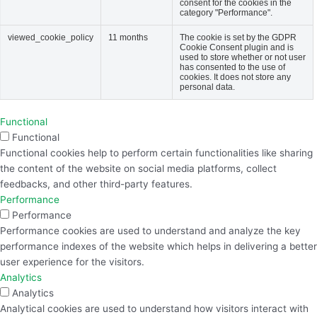
consent for the cookies in the
category "Performance".
viewed_cookie_policy
11 months
The cookie is set by the GDPR
Cookie Consent plugin and is
used to store whether or not user
has consented to the use of
cookies. It does not store any
personal data.
Functional
Functional
Functional cookies help to perform certain functionalities like sharing
the content of the website on social media platforms, collect
feedbacks, and other third-party features.
Performance
Performance
Performance cookies are used to understand and analyze the key
performance indexes of the website which helps in delivering a better
user experience for the visitors.
Analytics
Analytics
Analytical cookies are used to understand how visitors interact with