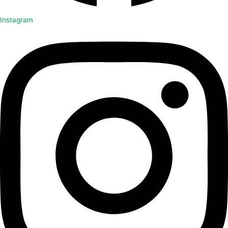
Instagram