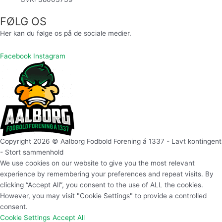
FØLG OS
Her kan du følge os på de sociale medier.
Facebook
Instagram
Copyright 2026 © Aalborg Fodbold Forening á 1337 - Lavt kontingent
- Stort sammenhold
We use cookies on our website to give you the most relevant
experience by remembering your preferences and repeat visits. By
clicking “Accept All”, you consent to the use of ALL the cookies.
However, you may visit "Cookie Settings" to provide a controlled
consent.
Cookie Settings
Accept All