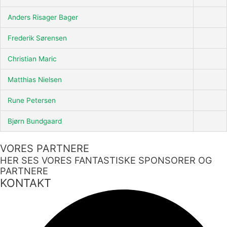
Anders Risager Bager
Frederik Sørensen
Christian Maric
Matthias Nielsen
Rune Petersen
Bjørn Bundgaard
VORES PARTNERE
HER SES VORES FANTASTISKE SPONSORER OG
PARTNERE
KONTAKT