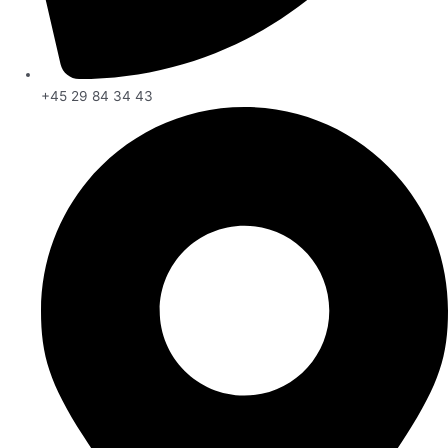
+45 29 84 34 43