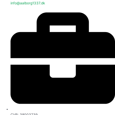
info@aalborg1337.dk
CVR: 38003739