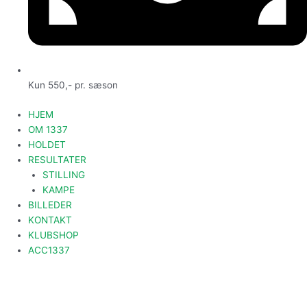
Kun 550,- pr. sæson
HJEM
OM 1337
HOLDET
RESULTATER
STILLING
KAMPE
BILLEDER
KONTAKT
KLUBSHOP
ACC1337