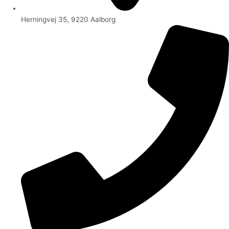
Herningvej 35, 9220 Aalborg