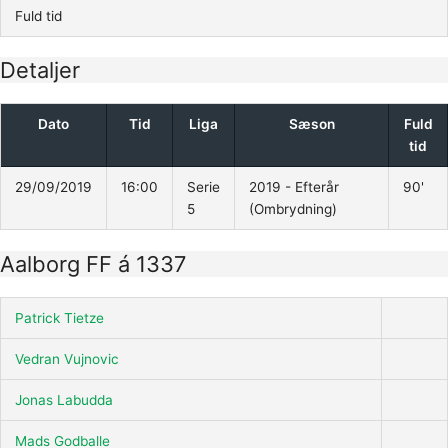
Fuld tid
Detaljer
Dato
Tid
Liga
Sæson
Fuld
tid
29/09/2019
16:00
Serie
2019 - Efterår
90'
5
(Ombrydning)
Aalborg FF á 1337
Patrick Tietze
Vedran Vujnovic
Jonas Labudda
Mads Godballe