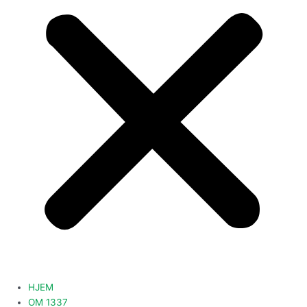
HJEM
OM 1337