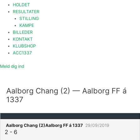
HOLDET
RESULTATER
STILLING
KAMPE
BILLEDER
KONTAKT
KLUBSHOP
ACC1337
Meld dig ind
Aalborg Chang (2) — Aalborg FF á
1337
Aalborg Chang (2)
Aalborg FF á 1337
29/09/2019
2
-
6