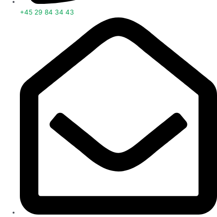
+45 29 84 34 43