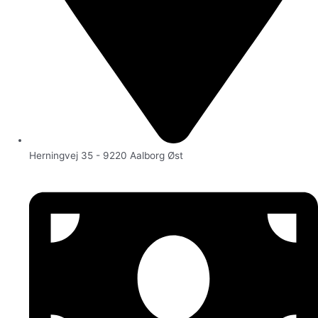
Herningvej 35 - 9220 Aalborg Øst