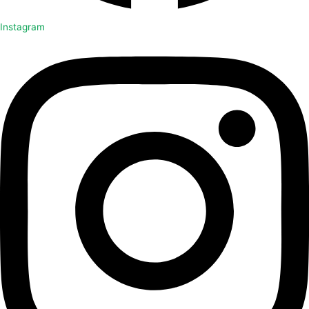
Instagram