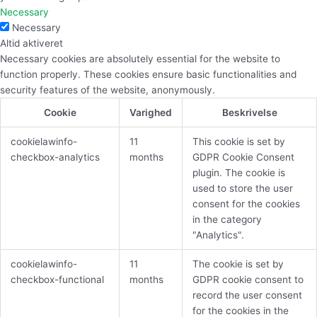
Necessary
Necessary
Altid aktiveret
Necessary cookies are absolutely essential for the website to
function properly. These cookies ensure basic functionalities and
security features of the website, anonymously.
Cookie
Varighed
Beskrivelse
cookielawinfo-
11
This cookie is set by
checkbox-analytics
months
GDPR Cookie Consent
plugin. The cookie is
used to store the user
consent for the cookies
in the category
"Analytics".
cookielawinfo-
11
The cookie is set by
checkbox-functional
months
GDPR cookie consent to
record the user consent
for the cookies in the