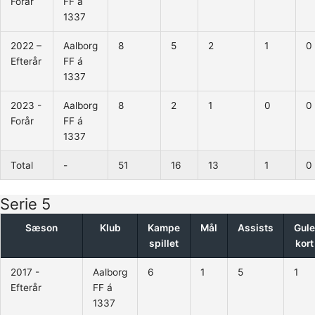
Forår
FF á
1337
2022 –
Aalborg
8
5
2
1
0
Efterår
FF á
1337
2023 -
Aalborg
8
2
1
0
0
Forår
FF á
1337
Total
-
51
16
13
1
0
Serie 5
Sæson
Klub
Kampe
Mål
Assists
Gule
spillet
kort
2017 -
Aalborg
6
1
5
1
Efterår
FF á
1337