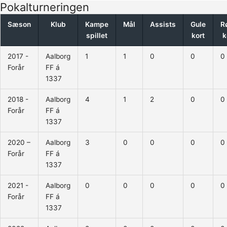
Pokalturneringen
Sæson
Klub
Kampe
Mål
Assists
Gule
R
spillet
kort
k
2017 -
Aalborg
1
1
0
0
0
Forår
FF á
1337
2018 -
Aalborg
4
1
2
0
0
Forår
FF á
1337
2020 –
Aalborg
3
0
0
0
0
Forår
FF á
1337
2021 -
Aalborg
0
0
0
0
0
Forår
FF á
1337