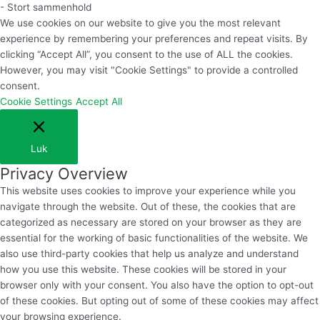
- Stort sammenhold
We use cookies on our website to give you the most relevant
experience by remembering your preferences and repeat visits. By
clicking “Accept All”, you consent to the use of ALL the cookies.
However, you may visit "Cookie Settings" to provide a controlled
consent.
Cookie Settings
Accept All
Luk
Privacy Overview
This website uses cookies to improve your experience while you
navigate through the website. Out of these, the cookies that are
categorized as necessary are stored on your browser as they are
essential for the working of basic functionalities of the website. We
also use third-party cookies that help us analyze and understand
how you use this website. These cookies will be stored in your
browser only with your consent. You also have the option to opt-out
of these cookies. But opting out of some of these cookies may affect
your browsing experience.