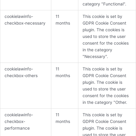
category "Functional".
cookielawinfo-
11
This cookie is set by
checkbox-necessary
months
GDPR Cookie Consent
plugin. The cookies is
used to store the user
consent for the cookies
in the category
"Necessary".
cookielawinfo-
11
This cookie is set by
checkbox-others
months
GDPR Cookie Consent
plugin. The cookie is
used to store the user
consent for the cookies
in the category "Other.
cookielawinfo-
11
This cookie is set by
checkbox-
months
GDPR Cookie Consent
performance
plugin. The cookie is
used to store the user