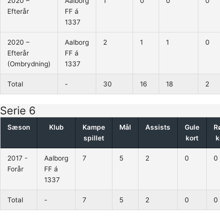
2020 –
Aalborg
1
0
0
0
Efterår
FF á
1337
2020 –
Aalborg
2
1
1
0
Efterår
FF á
(Ombrydning)
1337
Total
-
30
16
18
2
Serie 6
Sæson
Klub
Kampe
Mål
Assists
Gule
R
spillet
kort
k
2017 -
Aalborg
7
5
2
0
0
Forår
FF á
1337
Total
-
7
5
2
0
0