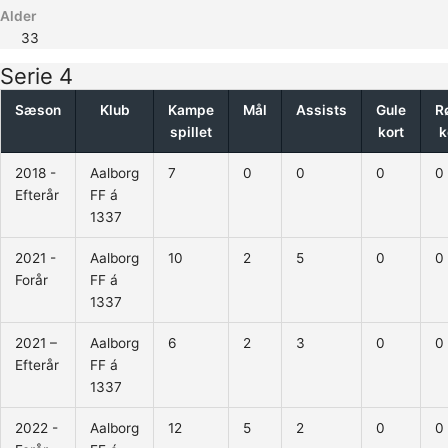
Alder
33
Serie 4
Sæson
Klub
Kampe
Mål
Assists
Gule
R
spillet
kort
k
2018 -
Aalborg
7
0
0
0
0
Efterår
FF á
1337
2021 -
Aalborg
10
2
5
0
0
Forår
FF á
1337
2021 –
Aalborg
6
2
3
0
0
Efterår
FF á
1337
2022 -
Aalborg
12
5
2
0
0