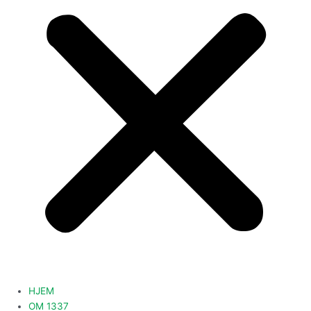
HJEM
OM 1337