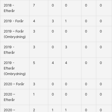
2018 -
7
0
0
0
0
Efterår
2019 - Forår
4
3
1
0
0
2019 – Forår
3
0
0
0
0
(Ombrydning)
2019 -
3
0
3
0
0
Efterår
2019 -
5
4
4
0
0
Efterår
(Ombrydning)
2020 – Forår
3
0
0
0
0
2020 –
1
0
0
0
0
Efterår
2020 –
2
1
1
0
0