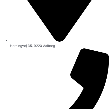
Herningvej 35, 9220 Aalborg