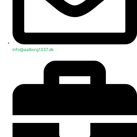
info@aalborg1337.dk