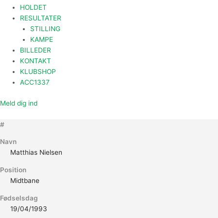
HOLDET
RESULTATER
STILLING
KAMPE
BILLEDER
KONTAKT
KLUBSHOP
ACC1337
Meld dig ind
#
Navn
Matthias Nielsen
Position
Midtbane
Fødselsdag
19/04/1993