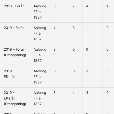
2018 - Forår
Aalborg
6
7
4
1
FF á
1337
2019 - Forår
Aalborg
4
3
1
0
FF á
1337
2019 – Forår
Aalborg
3
0
0
0
(Ombrydning)
FF á
1337
2019 -
Aalborg
3
0
3
0
Efterår
FF á
1337
2019 -
Aalborg
5
4
4
0
Efterår
FF á
(Ombrydning)
1337