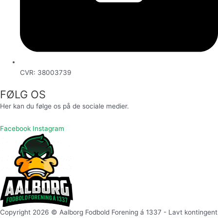
CVR: 38003739
FØLG OS
Her kan du følge os på de sociale medier.
Facebook
Instagram
Copyright 2026 © Aalborg Fodbold Forening á 1337 - Lavt kontingent