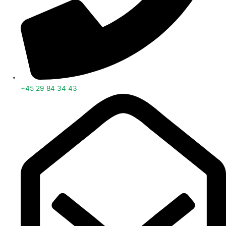
+45 29 84 34 43