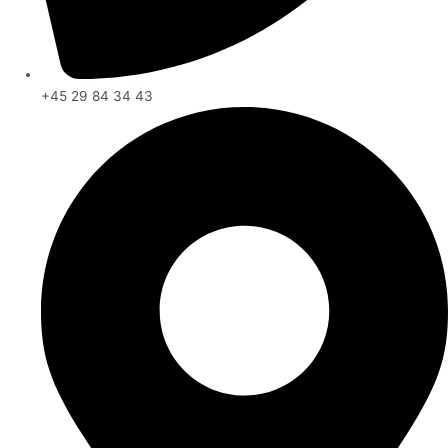
+45 29 84 34 43