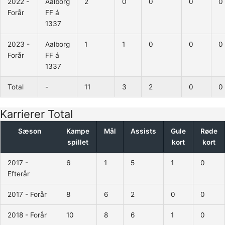
2022 -
Aalborg
2
0
0
0
0
Forår
FF á
1337
2023 -
Aalborg
1
1
0
0
0
Forår
FF á
1337
Total
-
11
3
2
0
0
Karrierer Total
Sæson
Kampe
Mål
Assists
Gule
Røde
spillet
kort
kort
2017 -
6
1
5
1
0
Efterår
2017 - Forår
8
6
2
0
0
2018 - Forår
10
8
6
1
0