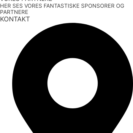
HER SES VORES FANTASTISKE SPONSORER OG
PARTNERE
KONTAKT