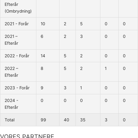
Efterår
(Ombrydning)
2021 - Forår
10
2
5
0
0
2021 –
6
2
3
0
0
Efterår
2022 - Forår
14
5
2
0
0
2022 –
8
5
2
1
0
Efterår
2023 - Forår
9
3
1
0
0
2024 -
0
0
0
0
0
Efterår
Total
99
40
35
3
0
VORES PARTNERE