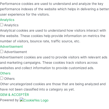
Performance cookies are used to understand and analyze the key
performance indexes of the website which helps in delivering a better
user experience for the visitors.
Analytics
Analytics
Analytical cookies are used to understand how visitors interact with
the website. These cookies help provide information on metrics the
number of visitors, bounce rate, traffic source, etc.
Advertisement
Advertisement
Advertisement cookies are used to provide visitors with relevant ads
and marketing campaigns. These cookies track visitors across
websites and collect information to provide customized ads.
Others
Others
Other uncategorized cookies are those that are being analyzed and
have not been classified into a category as yet.
GEM & ACCEPTÈR
Powered by