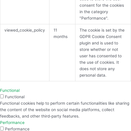
consent for the cookies
in the category
"Performance".
viewed_cookie_policy
11
The cookie is set by the
months
GDPR Cookie Consent
plugin and is used to
store whether or not
user has consented to
the use of cookies. It
does not store any
personal data.
Functional
Functional
Functional cookies help to perform certain functionalities like sharing
the content of the website on social media platforms, collect
feedbacks, and other third-party features.
Performance
Performance