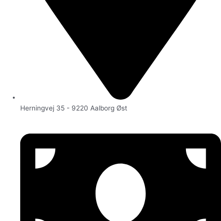
Herningvej 35 - 9220 Aalborg Øst