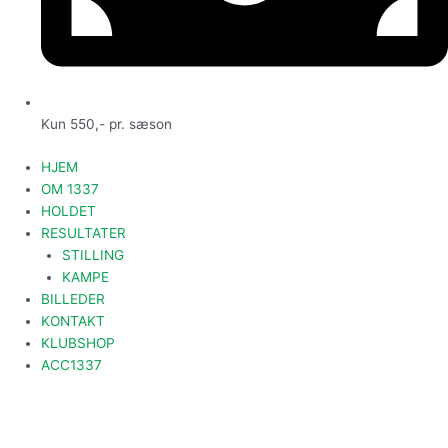
Kun 550,- pr. sæson
HJEM
OM 1337
HOLDET
RESULTATER
STILLING
KAMPE
BILLEDER
KONTAKT
KLUBSHOP
ACC1337