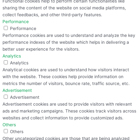
Functional cookies help to perform certain functionalities like
sharing the content of the website on social media platforms,
collect feedbacks, and other third-party features.
Performance
Performance
Performance cookies are used to understand and analyze the key
performance indexes of the website which helps in delivering a
better user experience for the visitors.
Analytics
Analytics
Analytical cookies are used to understand how visitors interact
with the website. These cookies help provide information on
metrics the number of visitors, bounce rate, traffic source, etc.
Advertisement
Advertisement
Advertisement cookies are used to provide visitors with relevant
ads and marketing campaigns. These cookies track visitors across
websites and collect information to provide customized ads.
Others
Others
Other uncategorized cookies are those that are being analyzed