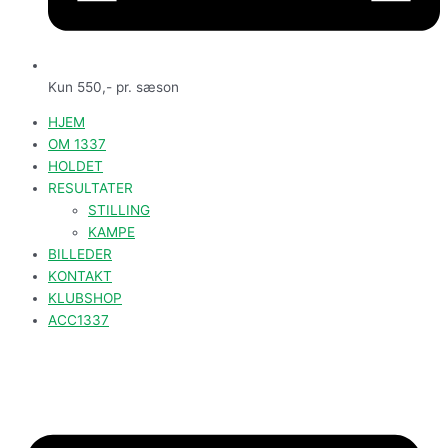
Kun 550,- pr. sæson
HJEM
OM 1337
HOLDET
RESULTATER
STILLING
KAMPE
BILLEDER
KONTAKT
KLUBSHOP
ACC1337