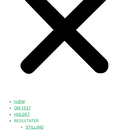
HJEM
OM 1337
HOLDET
RESULTATER
STILLING