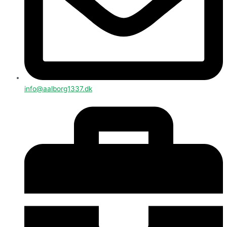
info@aalborg1337.dk