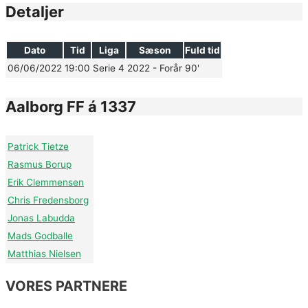
Detaljer
Dato
Tid
Liga
Sæson
Fuld tid
06/06/2022
19:00
Serie 4
2022 - Forår
90'
Aalborg FF á 1337
Patrick Tietze
Rasmus Borup
Erik Clemmensen
Chris Fredensborg
Jonas Labudda
Mads Godballe
Matthias Nielsen
VORES PARTNERE