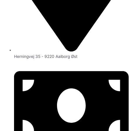
Herningvej 35 - 9220 Aalborg Øst