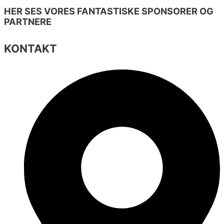
HER SES VORES FANTASTISKE SPONSORER OG
PARTNERE
KONTAKT