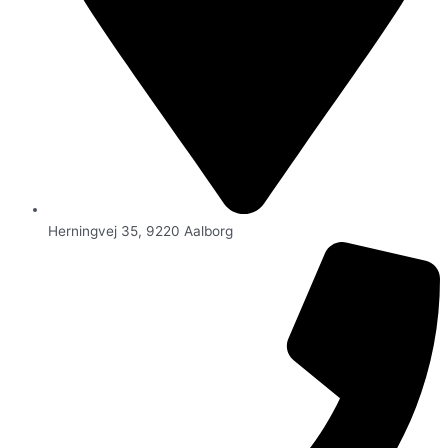
Herningvej 35, 9220 Aalborg