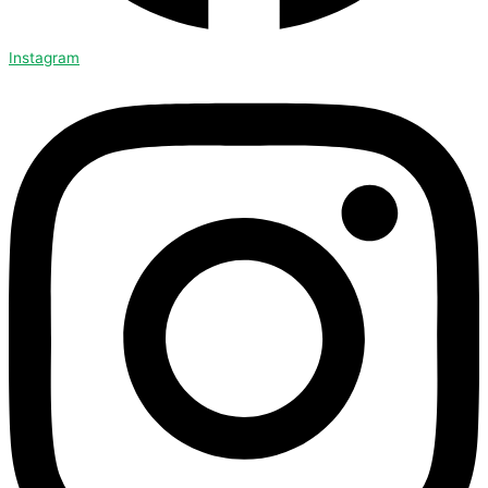
Instagram