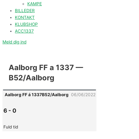
KAMPE
BILLEDER
KONTAKT
KLUBSHOP
ACC1337
Meld dig ind
Aalborg FF a 1337 —
B52/Aalborg
Aalborg FF á 1337
B52/Aalborg
06/06/2022
6
-
0
Fuld tid