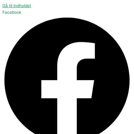
Gå til indholdet
Facebook