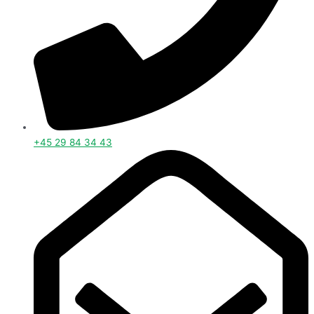
+45 29 84 34 43