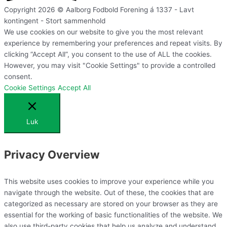
Copyright 2026 © Aalborg Fodbold Forening á 1337 - Lavt
kontingent - Stort sammenhold
We use cookies on our website to give you the most relevant
experience by remembering your preferences and repeat visits. By
clicking “Accept All”, you consent to the use of ALL the cookies.
However, you may visit "Cookie Settings" to provide a controlled
consent.
Cookie Settings
Accept All
Luk
Privacy Overview
This website uses cookies to improve your experience while you
navigate through the website. Out of these, the cookies that are
categorized as necessary are stored on your browser as they are
essential for the working of basic functionalities of the website. We
also use third-party cookies that help us analyze and understand