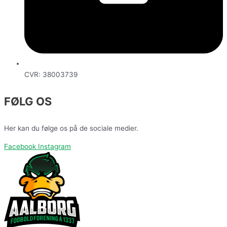
CVR: 38003739
FØLG OS
Her kan du følge os på de sociale medier.
Facebook
Instagram