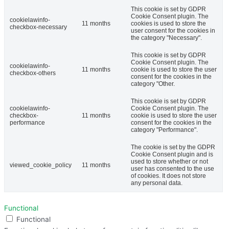
This cookie is set by GDPR
Cookie Consent plugin. The
cookielawinfo-
11 months
cookies is used to store the
checkbox-necessary
user consent for the cookies in
the category "Necessary".
This cookie is set by GDPR
Cookie Consent plugin. The
cookielawinfo-
11 months
cookie is used to store the user
checkbox-others
consent for the cookies in the
category "Other.
This cookie is set by GDPR
cookielawinfo-
Cookie Consent plugin. The
checkbox-
11 months
cookie is used to store the user
performance
consent for the cookies in the
category "Performance".
The cookie is set by the GDPR
Cookie Consent plugin and is
used to store whether or not
viewed_cookie_policy
11 months
user has consented to the use
of cookies. It does not store
any personal data.
Functional
Functional