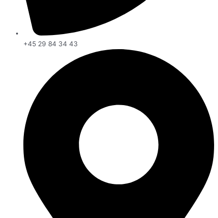
+45 29 84 34 43