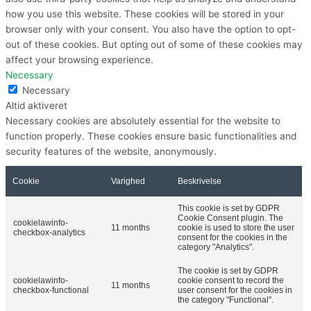
how you use this website. These cookies will be stored in your
browser only with your consent. You also have the option to opt-
out of these cookies. But opting out of some of these cookies may
affect your browsing experience.
Necessary
Necessary
Altid aktiveret
Necessary cookies are absolutely essential for the website to
function properly. These cookies ensure basic functionalities and
security features of the website, anonymously.
Cookie
Varighed
Beskrivelse
This cookie is set by GDPR
Cookie Consent plugin. The
cookielawinfo-
11 months
cookie is used to store the user
checkbox-analytics
consent for the cookies in the
category "Analytics".
The cookie is set by GDPR
cookielawinfo-
cookie consent to record the
11 months
checkbox-functional
user consent for the cookies in
the category "Functional".