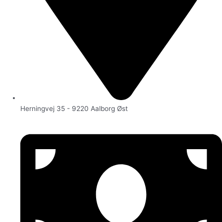
Herningvej 35 - 9220 Aalborg Øst