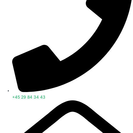
+45 29 84 34 43