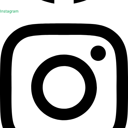
Instagram