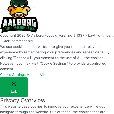
Copyright 2026 © Aalborg Fodbold Forening á 1337 - Lavt kontingent
- Stort sammenhold
We use cookies on our website to give you the most relevant
experience by remembering your preferences and repeat visits. By
clicking “Accept All”, you consent to the use of ALL the cookies.
However, you may visit "Cookie Settings" to provide a controlled
consent.
Cookie Settings
Accept All
Luk
Privacy Overview
This website uses cookies to improve your experience while you
navigate through the website. Out of these, the cookies that are