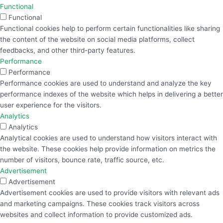
Functional
Functional
Functional cookies help to perform certain functionalities like sharing
the content of the website on social media platforms, collect
feedbacks, and other third-party features.
Performance
Performance
Performance cookies are used to understand and analyze the key
performance indexes of the website which helps in delivering a better
user experience for the visitors.
Analytics
Analytics
Analytical cookies are used to understand how visitors interact with
the website. These cookies help provide information on metrics the
number of visitors, bounce rate, traffic source, etc.
Advertisement
Advertisement
Advertisement cookies are used to provide visitors with relevant ads
and marketing campaigns. These cookies track visitors across
websites and collect information to provide customized ads.