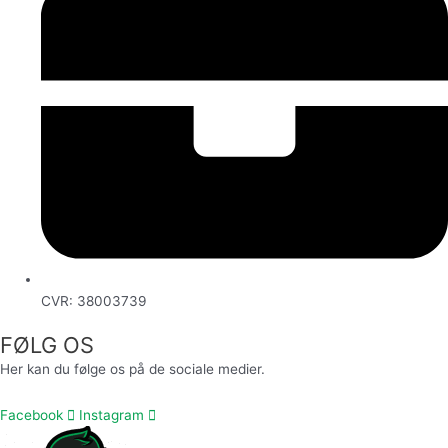
CVR: 38003739
FØLG OS
Her kan du følge os på de sociale medier.
Facebook
Instagram