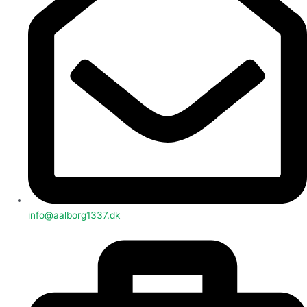
info@aalborg1337.dk