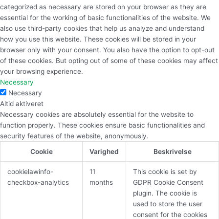
categorized as necessary are stored on your browser as they are
essential for the working of basic functionalities of the website. We
also use third-party cookies that help us analyze and understand
how you use this website. These cookies will be stored in your
browser only with your consent. You also have the option to opt-out
of these cookies. But opting out of some of these cookies may affect
your browsing experience.
Necessary
Necessary
Altid aktiveret
Necessary cookies are absolutely essential for the website to
function properly. These cookies ensure basic functionalities and
security features of the website, anonymously.
Cookie
Varighed
Beskrivelse
cookielawinfo-
11
This cookie is set by
checkbox-analytics
months
GDPR Cookie Consent
plugin. The cookie is
used to store the user
consent for the cookies