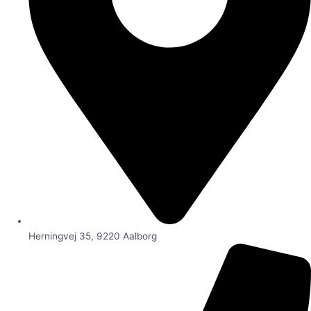
Herningvej 35, 9220 Aalborg