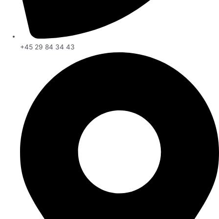
+45 29 84 34 43