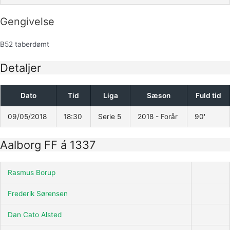
Gengivelse
B52 taberdømt
Detaljer
Dato
Tid
Liga
Sæson
Fuld tid
09/05/2018
18:30
Serie 5
2018 - Forår
90'
Aalborg FF á 1337
Rasmus Borup
Frederik Sørensen
Dan Cato Alsted