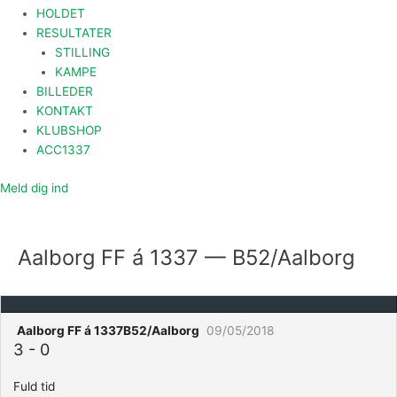
HOLDET
RESULTATER
STILLING
KAMPE
BILLEDER
KONTAKT
KLUBSHOP
ACC1337
Meld dig ind
Aalborg FF á 1337 — B52/Aalborg
Aalborg FF á 1337
B52/Aalborg
09/05/2018
3
-
0
Fuld tid