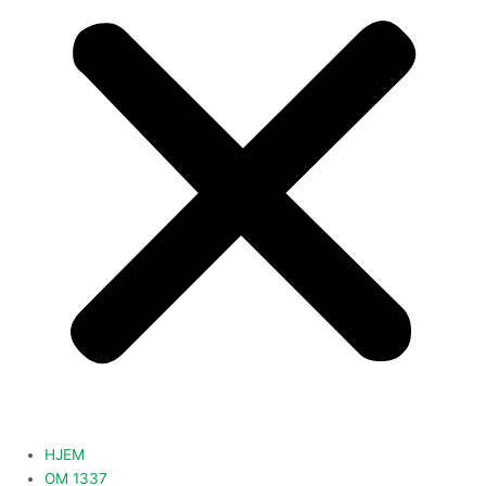
HJEM
OM 1337