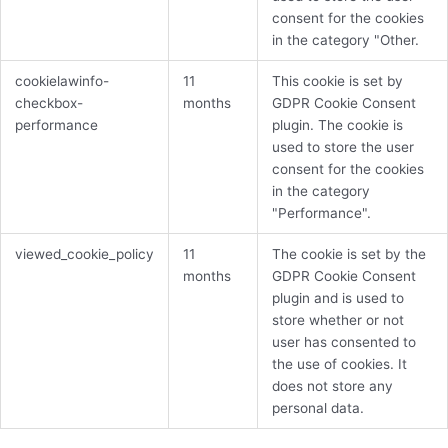
consent for the cookies
in the category "Other.
cookielawinfo-
11
This cookie is set by
checkbox-
months
GDPR Cookie Consent
performance
plugin. The cookie is
used to store the user
consent for the cookies
in the category
"Performance".
viewed_cookie_policy
11
The cookie is set by the
months
GDPR Cookie Consent
plugin and is used to
store whether or not
user has consented to
the use of cookies. It
does not store any
personal data.