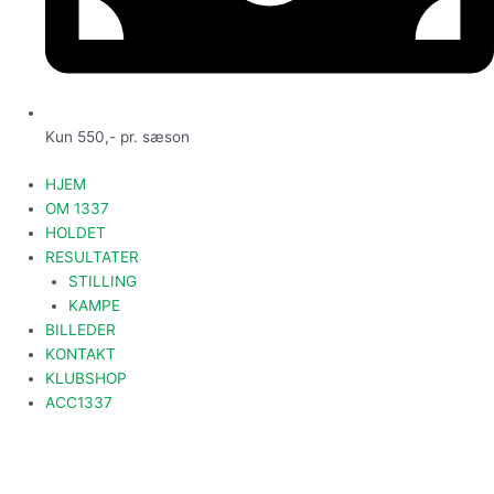
Kun 550,- pr. sæson
HJEM
OM 1337
HOLDET
RESULTATER
STILLING
KAMPE
BILLEDER
KONTAKT
KLUBSHOP
ACC1337