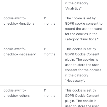
in the category
"Analytics".
cookielawinfo-
11
The cookie is set by
checkbox-functional
months
GDPR cookie consent to
record the user consent
for the cookies in the
category "Functional".
cookielawinfo-
11
This cookie is set by
checkbox-necessary
months
GDPR Cookie Consent
plugin. The cookies is
used to store the user
consent for the cookies
in the category
"Necessary".
cookielawinfo-
11
This cookie is set by
checkbox-others
months
GDPR Cookie Consent
plugin. The cookie is
used to store the user