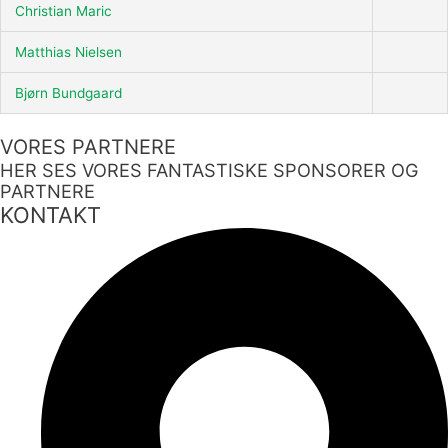
Christian Maric
Matthias Nielsen
Bjørn Bundgaard
VORES PARTNERE
HER SES VORES FANTASTISKE SPONSORER OG
PARTNERE
KONTAKT