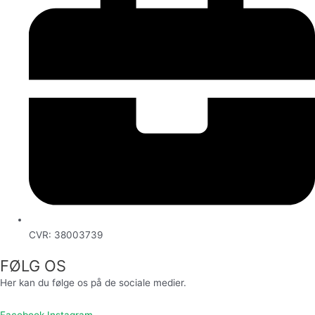
CVR: 38003739
FØLG OS
Her kan du følge os på de sociale medier.