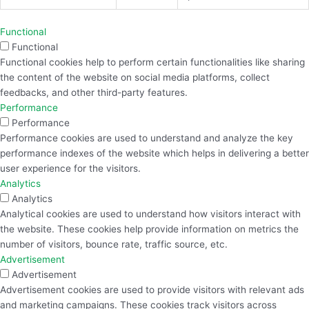
Functional
Functional
Functional cookies help to perform certain functionalities like sharing
the content of the website on social media platforms, collect
feedbacks, and other third-party features.
Performance
Performance
Performance cookies are used to understand and analyze the key
performance indexes of the website which helps in delivering a better
user experience for the visitors.
Analytics
Analytics
Analytical cookies are used to understand how visitors interact with
the website. These cookies help provide information on metrics the
number of visitors, bounce rate, traffic source, etc.
Advertisement
Advertisement
Advertisement cookies are used to provide visitors with relevant ads
and marketing campaigns. These cookies track visitors across