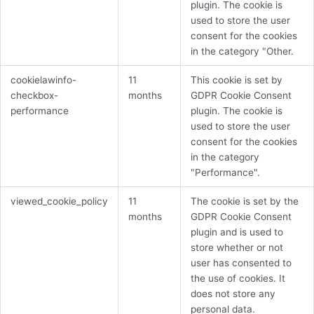
plugin. The cookie is
used to store the user
consent for the cookies
in the category "Other.
cookielawinfo-
11
This cookie is set by
checkbox-
months
GDPR Cookie Consent
performance
plugin. The cookie is
used to store the user
consent for the cookies
in the category
"Performance".
viewed_cookie_policy
11
The cookie is set by the
months
GDPR Cookie Consent
plugin and is used to
store whether or not
user has consented to
the use of cookies. It
does not store any
personal data.