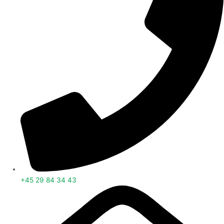
+45 29 84 34 43