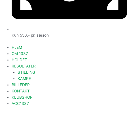
Kun 550,- pr. sæson
HJEM
OM 1337
HOLDET
RESULTATER
STILLING
KAMPE
BILLEDER
KONTAKT
KLUBSHOP
ACC1337