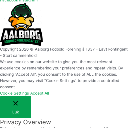
Facebook
Instagram
Copyright 2026 © Aalborg Fodbold Forening á 1337 - Lavt kontingent
- Stort sammenhold
We use cookies on our website to give you the most relevant
experience by remembering your preferences and repeat visits. By
clicking “Accept All”, you consent to the use of ALL the cookies.
However, you may visit "Cookie Settings" to provide a controlled
consent.
Cookie Settings
Accept All
Luk
Privacy Overview