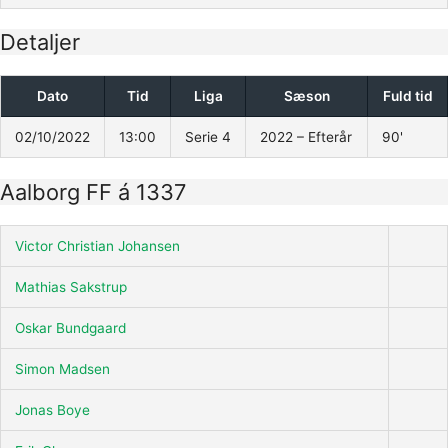
Detaljer
Dato
Tid
Liga
Sæson
Fuld tid
02/10/2022
13:00
Serie 4
2022 – Efterår
90'
Aalborg FF á 1337
Victor Christian Johansen
Mathias Sakstrup
Oskar Bundgaard
Simon Madsen
Jonas Boye