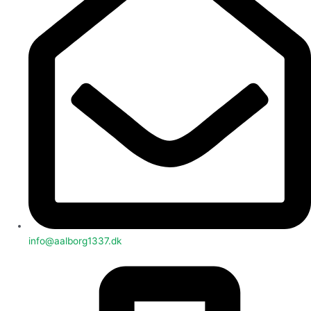
info@aalborg1337.dk