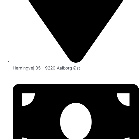
Herningvej 35 - 9220 Aalborg Øst