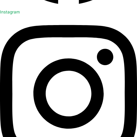
Instagram