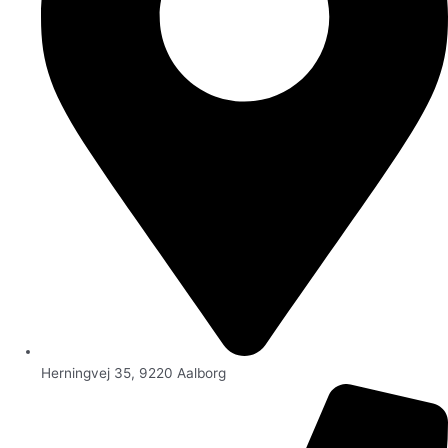
Herningvej 35, 9220 Aalborg