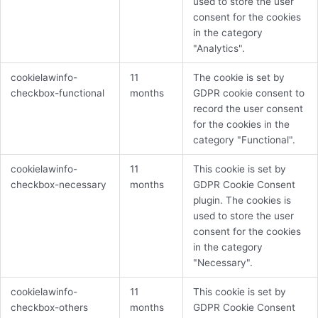
used to store the user
consent for the cookies
in the category
"Analytics".
cookielawinfo-
11
The cookie is set by
checkbox-functional
months
GDPR cookie consent to
record the user consent
for the cookies in the
category "Functional".
cookielawinfo-
11
This cookie is set by
checkbox-necessary
months
GDPR Cookie Consent
plugin. The cookies is
used to store the user
consent for the cookies
in the category
"Necessary".
cookielawinfo-
11
This cookie is set by
checkbox-others
months
GDPR Cookie Consent