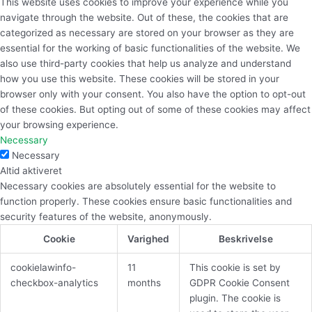
This website uses cookies to improve your experience while you
navigate through the website. Out of these, the cookies that are
categorized as necessary are stored on your browser as they are
essential for the working of basic functionalities of the website. We
also use third-party cookies that help us analyze and understand
how you use this website. These cookies will be stored in your
browser only with your consent. You also have the option to opt-out
of these cookies. But opting out of some of these cookies may affect
your browsing experience.
Necessary
Necessary
Altid aktiveret
Necessary cookies are absolutely essential for the website to
function properly. These cookies ensure basic functionalities and
security features of the website, anonymously.
Cookie
Varighed
Beskrivelse
cookielawinfo-
11
This cookie is set by
checkbox-analytics
months
GDPR Cookie Consent
plugin. The cookie is