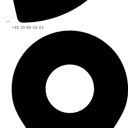
+45 29 84 34 43