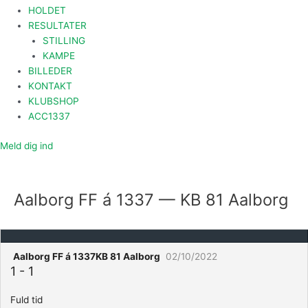
HOLDET
RESULTATER
STILLING
KAMPE
BILLEDER
KONTAKT
KLUBSHOP
ACC1337
Meld dig ind
Aalborg FF á 1337 — KB 81 Aalborg
Aalborg FF á 1337
KB 81 Aalborg
02/10/2022
1
-
1
Fuld tid