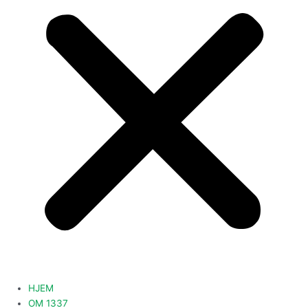
HJEM
OM 1337