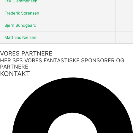
Erik Clemmensen
Frederik Sørensen
Bjørn Bundgaard
Matthias Nielsen
VORES PARTNERE
HER SES VORES FANTASTISKE SPONSORER OG
PARTNERE
KONTAKT