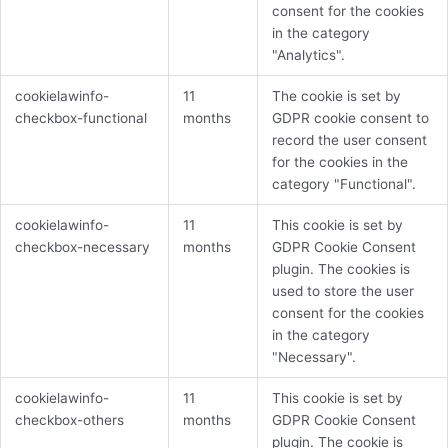
consent for the cookies
in the category
"Analytics".
cookielawinfo-
11
The cookie is set by
checkbox-functional
months
GDPR cookie consent to
record the user consent
for the cookies in the
category "Functional".
cookielawinfo-
11
This cookie is set by
checkbox-necessary
months
GDPR Cookie Consent
plugin. The cookies is
used to store the user
consent for the cookies
in the category
"Necessary".
cookielawinfo-
11
This cookie is set by
checkbox-others
months
GDPR Cookie Consent
plugin. The cookie is