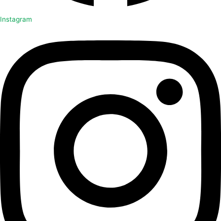
Instagram