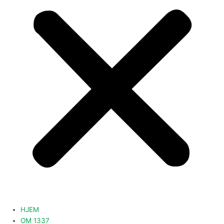
HJEM
OM 1337