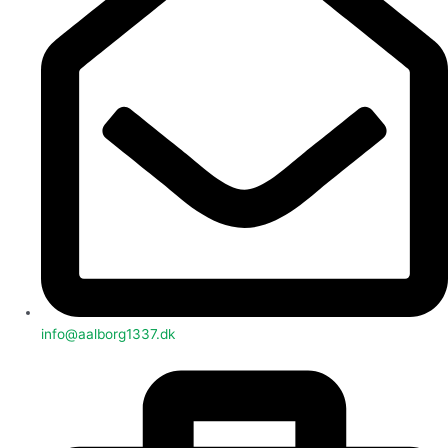
info@aalborg1337.dk