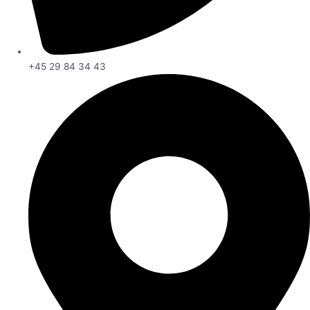
+45 29 84 34 43