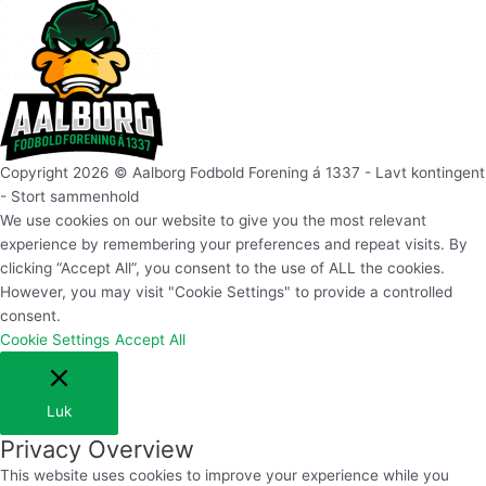
Copyright 2026 © Aalborg Fodbold Forening á 1337 - Lavt kontingent
- Stort sammenhold
We use cookies on our website to give you the most relevant
experience by remembering your preferences and repeat visits. By
clicking “Accept All”, you consent to the use of ALL the cookies.
However, you may visit "Cookie Settings" to provide a controlled
consent.
Cookie Settings
Accept All
Luk
Privacy Overview
This website uses cookies to improve your experience while you