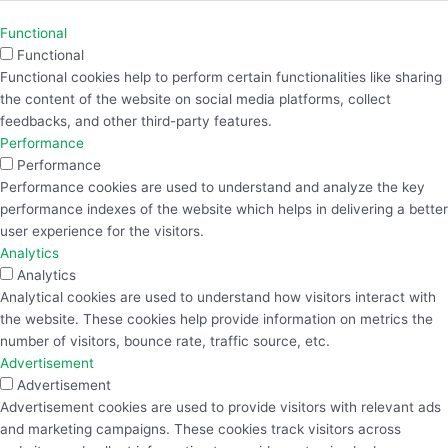
Functional
Functional
Functional cookies help to perform certain functionalities like sharing
the content of the website on social media platforms, collect
feedbacks, and other third-party features.
Performance
Performance
Performance cookies are used to understand and analyze the key
performance indexes of the website which helps in delivering a better
user experience for the visitors.
Analytics
Analytics
Analytical cookies are used to understand how visitors interact with
the website. These cookies help provide information on metrics the
number of visitors, bounce rate, traffic source, etc.
Advertisement
Advertisement
Advertisement cookies are used to provide visitors with relevant ads
and marketing campaigns. These cookies track visitors across