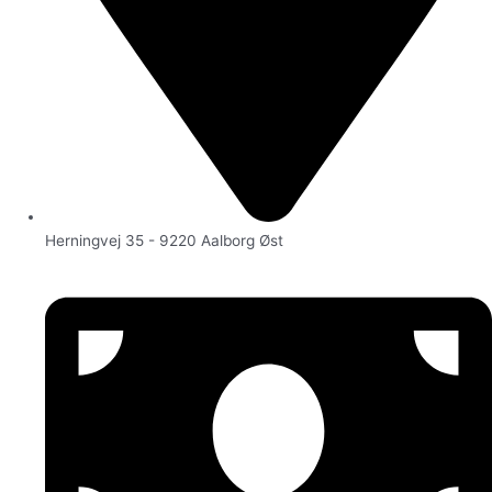
Herningvej 35 - 9220 Aalborg Øst