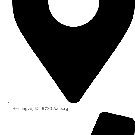
Herningvej 35, 9220 Aalborg