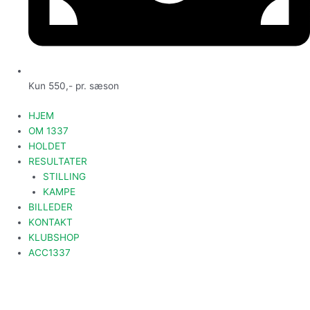
Kun 550,- pr. sæson
HJEM
OM 1337
HOLDET
RESULTATER
STILLING
KAMPE
BILLEDER
KONTAKT
KLUBSHOP
ACC1337