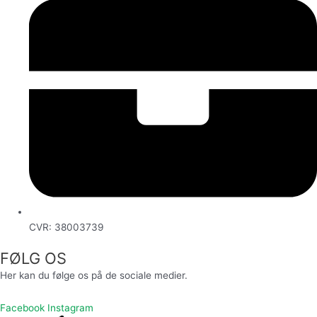
CVR: 38003739
FØLG OS
Her kan du følge os på de sociale medier.
Facebook
Instagram