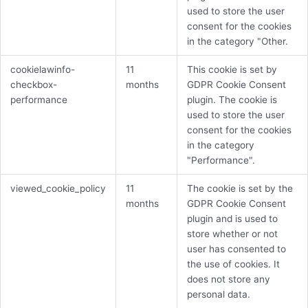
used to store the user
consent for the cookies
in the category "Other.
cookielawinfo-
11
This cookie is set by
checkbox-
months
GDPR Cookie Consent
performance
plugin. The cookie is
used to store the user
consent for the cookies
in the category
"Performance".
viewed_cookie_policy
11
The cookie is set by the
months
GDPR Cookie Consent
plugin and is used to
store whether or not
user has consented to
the use of cookies. It
does not store any
personal data.