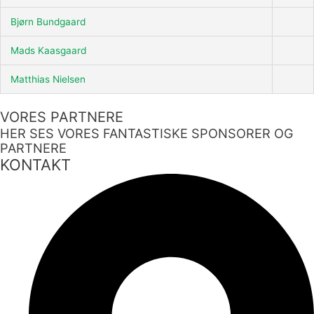
Bjørn Bundgaard
Mads Kaasgaard
Matthias Nielsen
VORES PARTNERE
HER SES VORES FANTASTISKE SPONSORER OG
PARTNERE
KONTAKT