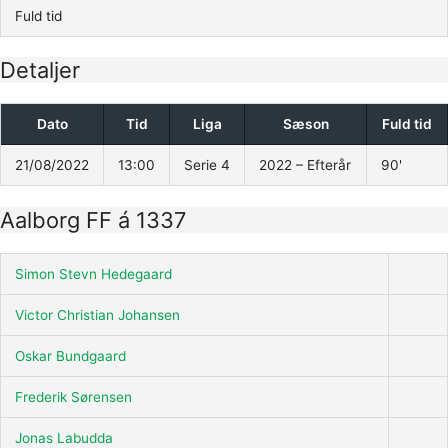
Fuld tid
Detaljer
Dato
Tid
Liga
Sæson
Fuld tid
21/08/2022
13:00
Serie 4
2022 – Efterår
90'
Aalborg FF á 1337
Simon Stevn Hedegaard
Victor Christian Johansen
Oskar Bundgaard
Frederik Sørensen
Jonas Labudda