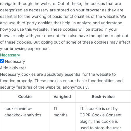
navigate through the website. Out of these, the cookies that are
categorized as necessary are stored on your browser as they are
essential for the working of basic functionalities of the website. We
also use third-party cookies that help us analyze and understand
how you use this website. These cookies will be stored in your
browser only with your consent. You also have the option to opt-out
of these cookies. But opting out of some of these cookies may affect
your browsing experience.
Necessary
Necessary
Altid aktiveret
Necessary cookies are absolutely essential for the website to
function properly. These cookies ensure basic functionalities and
security features of the website, anonymously.
Cookie
Varighed
Beskrivelse
cookielawinfo-
11
This cookie is set by
checkbox-analytics
months
GDPR Cookie Consent
plugin. The cookie is
used to store the user