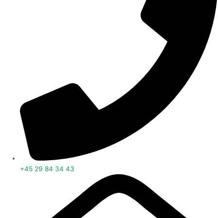
+45 29 84 34 43