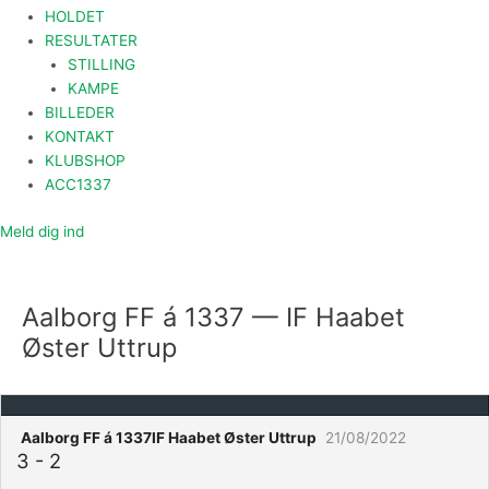
HOLDET
RESULTATER
STILLING
KAMPE
BILLEDER
KONTAKT
KLUBSHOP
ACC1337
Meld dig ind
Aalborg FF á 1337 — IF Haabet
Øster Uttrup
Aalborg FF á 1337
IF Haabet Øster Uttrup
21/08/2022
3
-
2