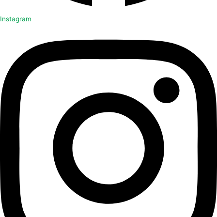
Instagram