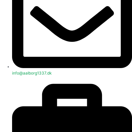
info@aalborg1337.dk