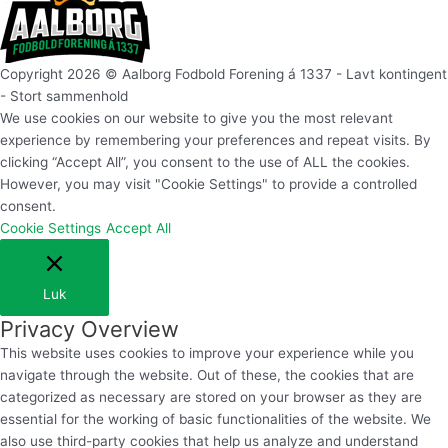
Copyright 2026 © Aalborg Fodbold Forening á 1337 - Lavt kontingent
- Stort sammenhold
We use cookies on our website to give you the most relevant
experience by remembering your preferences and repeat visits. By
clicking “Accept All”, you consent to the use of ALL the cookies.
However, you may visit "Cookie Settings" to provide a controlled
consent.
Cookie Settings
Accept All
Luk
Privacy Overview
This website uses cookies to improve your experience while you
navigate through the website. Out of these, the cookies that are
categorized as necessary are stored on your browser as they are
essential for the working of basic functionalities of the website. We
also use third-party cookies that help us analyze and understand