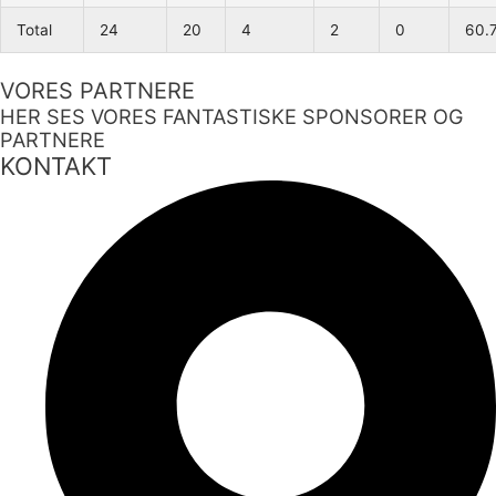
Total
24
20
4
2
0
60.
VORES PARTNERE
HER SES VORES FANTASTISKE SPONSORER OG
PARTNERE
KONTAKT