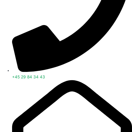
+45 29 84 34 43