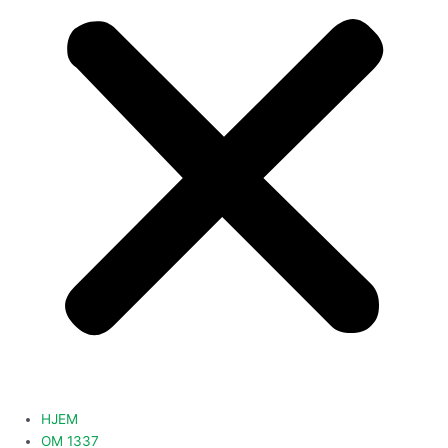
HJEM
OM 1337