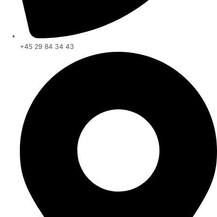
+45 29 84 34 43