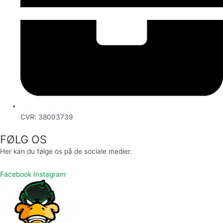
CVR: 38003739
FØLG OS
Her kan du følge os på de sociale medier.
Facebook
Instagram