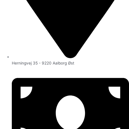
Herningvej 35 - 9220 Aalborg Øst