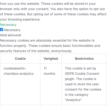
how you use this website. These cookies will be stored in your
browser only with your consent. You also have the option to opt-out
of these cookies. But opting out of some of these cookies may affect
your browsing experience.
Necessary
Necessary
Altid aktiveret
Necessary cookies are absolutely essential for the website to
function properly. These cookies ensure basic functionalities and
security features of the website, anonymously.
Cookie
Varighed
Beskrivelse
cookielawinfo-
11
This cookie is set by
checkbox-analytics
months
GDPR Cookie Consent
plugin. The cookie is
used to store the user
consent for the cookies
in the category
"Analytics".