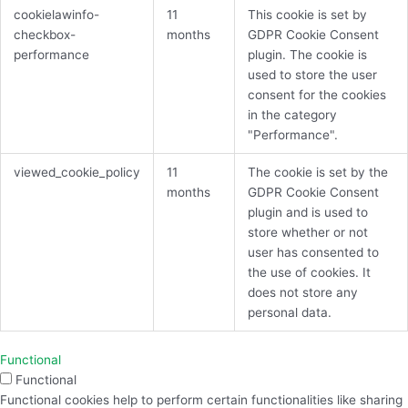
cookielawinfo-
11
This cookie is set by
checkbox-
months
GDPR Cookie Consent
performance
plugin. The cookie is
used to store the user
consent for the cookies
in the category
"Performance".
viewed_cookie_policy
11
The cookie is set by the
months
GDPR Cookie Consent
plugin and is used to
store whether or not
user has consented to
the use of cookies. It
does not store any
personal data.
Functional
Functional
Functional cookies help to perform certain functionalities like sharing