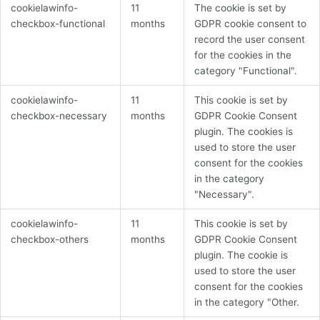
cookielawinfo-
11
The cookie is set by
checkbox-functional
months
GDPR cookie consent to
record the user consent
for the cookies in the
category "Functional".
cookielawinfo-
11
This cookie is set by
checkbox-necessary
months
GDPR Cookie Consent
plugin. The cookies is
used to store the user
consent for the cookies
in the category
"Necessary".
cookielawinfo-
11
This cookie is set by
checkbox-others
months
GDPR Cookie Consent
plugin. The cookie is
used to store the user
consent for the cookies
in the category "Other.