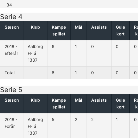
34
Serie 4
Sæson
Klub
Kampe
Mål
Assists
Gule
R
spillet
kort
k
2018 -
Aalborg
6
1
0
0
0
Efterår
FF á
1337
Total
-
6
1
0
0
0
Serie 5
Sæson
Klub
Kampe
Mål
Assists
Gule
R
spillet
kort
k
2018 -
Aalborg
5
2
2
1
0
Forår
FF á
1337