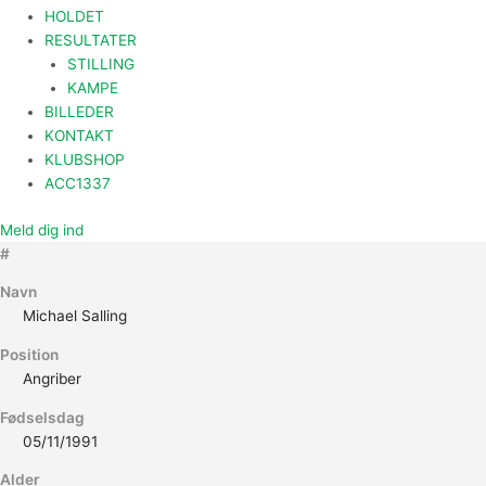
HOLDET
RESULTATER
STILLING
KAMPE
BILLEDER
KONTAKT
KLUBSHOP
ACC1337
Meld dig ind
#
Navn
Michael Salling
Position
Angriber
Fødselsdag
05/11/1991
Alder