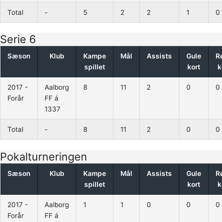
Total
-
5
2
2
1
0
Serie 6
Sæson
Klub
Kampe
Mål
Assists
Gule
R
spillet
kort
k
2017 -
Aalborg
8
11
2
0
0
Forår
FF á
1337
Total
-
8
11
2
0
0
Pokalturneringen
Sæson
Klub
Kampe
Mål
Assists
Gule
R
spillet
kort
k
2017 -
Aalborg
1
1
0
0
0
Forår
FF á