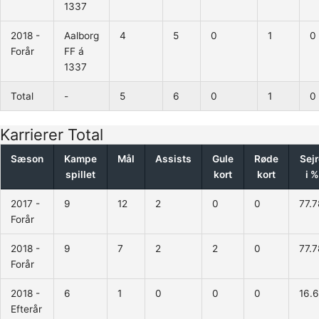
1337
2018 -
Aalborg
4
5
0
1
0
Forår
FF á
1337
Total
-
5
6
0
1
0
Karrierer Total
Sæson
Kampe
Mål
Assists
Gule
Røde
Sej
spillet
kort
kort
i %
2017 -
9
12
2
0
0
77.7
Forår
2018 -
9
7
2
2
0
77.7
Forår
2018 -
6
1
0
0
0
16.
Efterår