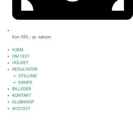
Kun 550,- pr. sæson
HJEM
OM 1337
HOLDET
RESULTATER
STILLING
KAMPE
BILLEDER
KONTAKT
KLUBSHOP
ACC1337