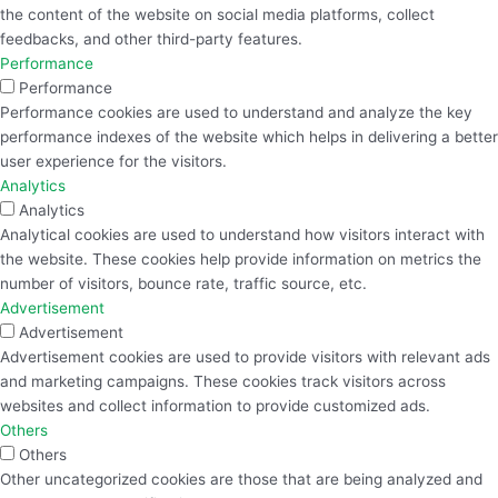
the content of the website on social media platforms, collect
feedbacks, and other third-party features.
Performance
Performance
Performance cookies are used to understand and analyze the key
performance indexes of the website which helps in delivering a better
user experience for the visitors.
Analytics
Analytics
Analytical cookies are used to understand how visitors interact with
the website. These cookies help provide information on metrics the
number of visitors, bounce rate, traffic source, etc.
Advertisement
Advertisement
Advertisement cookies are used to provide visitors with relevant ads
and marketing campaigns. These cookies track visitors across
websites and collect information to provide customized ads.
Others
Others
Other uncategorized cookies are those that are being analyzed and