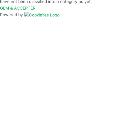
have not been classified into a category as yet.
GEM & ACCEPTÈR
Powered by