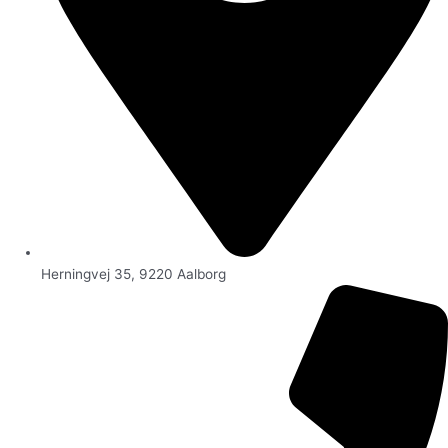
Herningvej 35, 9220 Aalborg