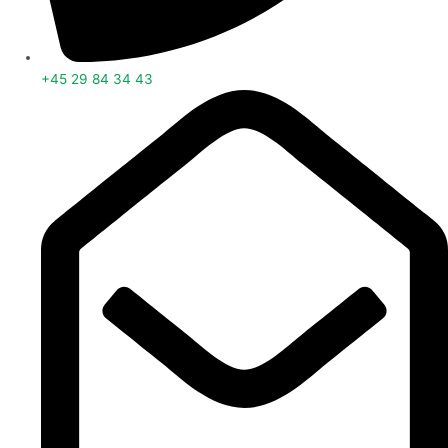
+45 29 84 34 43