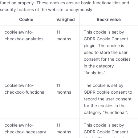
function properly. These cookies ensure basic functionalities and
security features of the website, anonymously.
Cookie
Varighed
Beskrivelse
cookielawinfo-
11
This cookie is set by
checkbox-analytics
months
GDPR Cookie Consent
plugin. The cookie is
used to store the user
consent for the cookies
in the category
"Analytics".
cookielawinfo-
11
The cookie is set by
checkbox-functional
months
GDPR cookie consent to
record the user consent
for the cookies in the
category "Functional".
cookielawinfo-
11
This cookie is set by
checkbox-necessary
months
GDPR Cookie Consent