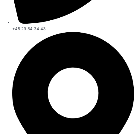
+45 29 84 34 43