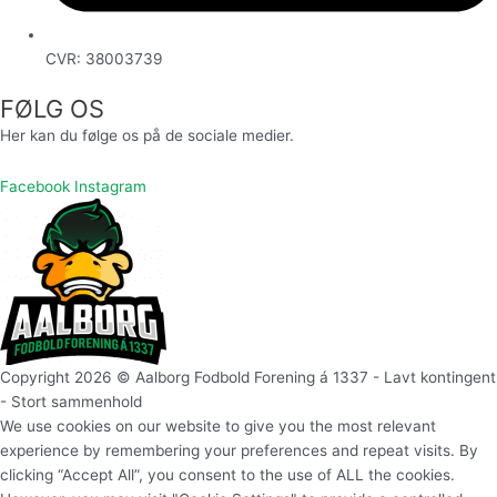
CVR: 38003739
FØLG OS
Her kan du følge os på de sociale medier.
Facebook
Instagram
Copyright 2026 © Aalborg Fodbold Forening á 1337 - Lavt kontingent
- Stort sammenhold
We use cookies on our website to give you the most relevant
experience by remembering your preferences and repeat visits. By
clicking “Accept All”, you consent to the use of ALL the cookies.