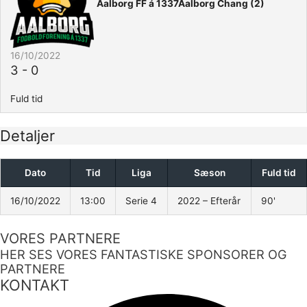
Aalborg FF á 1337
Aalborg Chang (2)
16/10/2022
3
-
0
Fuld tid
Detaljer
Dato
Tid
Liga
Sæson
Fuld tid
16/10/2022
13:00
Serie 4
2022 – Efterår
90'
VORES PARTNERE
HER SES VORES FANTASTISKE SPONSORER OG
PARTNERE
KONTAKT