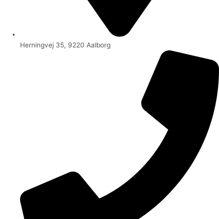
Herningvej 35, 9220 Aalborg