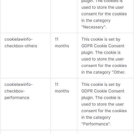
plugin. The cookies is
used to store the user
consent for the cookies
in the category
"Necessary".
cookielawinfo-
11
This cookie is set by
checkbox-others
months
GDPR Cookie Consent
plugin. The cookie is
used to store the user
consent for the cookies
in the category "Other.
cookielawinfo-
11
This cookie is set by
checkbox-
months
GDPR Cookie Consent
performance
plugin. The cookie is
used to store the user
consent for the cookies
in the category
"Performance".