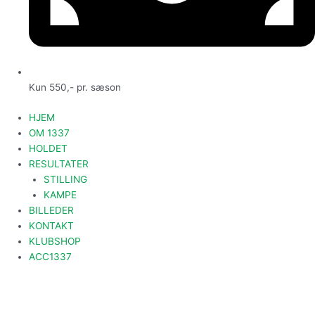
Kun 550,- pr. sæson
HJEM
OM 1337
HOLDET
RESULTATER
STILLING
KAMPE
BILLEDER
KONTAKT
KLUBSHOP
ACC1337