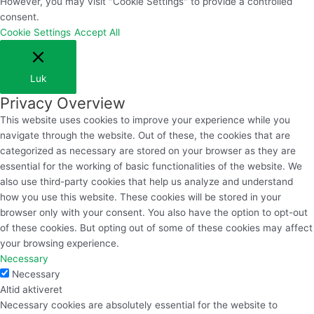
However, you may visit "Cookie Settings" to provide a controlled
consent.
Cookie Settings
Accept All
Luk
Privacy Overview
This website uses cookies to improve your experience while you
navigate through the website. Out of these, the cookies that are
categorized as necessary are stored on your browser as they are
essential for the working of basic functionalities of the website. We
also use third-party cookies that help us analyze and understand
how you use this website. These cookies will be stored in your
browser only with your consent. You also have the option to opt-out
of these cookies. But opting out of some of these cookies may affect
your browsing experience.
Necessary
Necessary
Altid aktiveret
Necessary cookies are absolutely essential for the website to