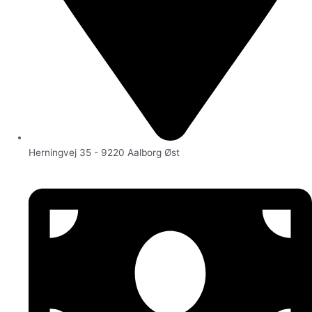
Herningvej 35 - 9220 Aalborg Øst