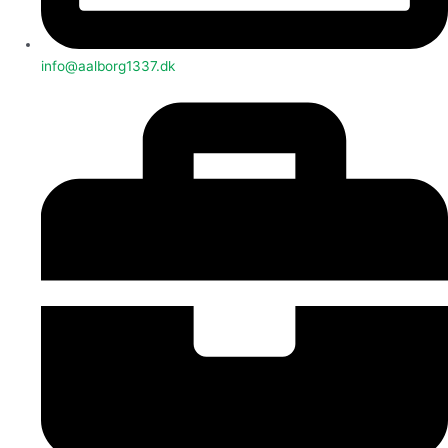
info@aalborg1337.dk