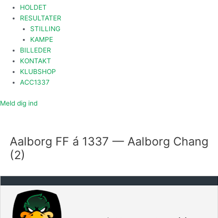
HOLDET
RESULTATER
STILLING
KAMPE
BILLEDER
KONTAKT
KLUBSHOP
ACC1337
Meld dig ind
Aalborg FF á 1337 — Aalborg Chang
(2)