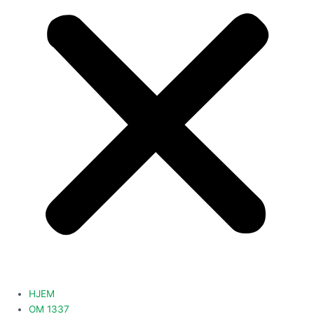
HJEM
OM 1337