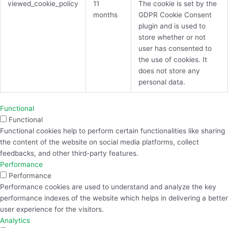
viewed_cookie_policy
11
The cookie is set by the
months
GDPR Cookie Consent
plugin and is used to
store whether or not
user has consented to
the use of cookies. It
does not store any
personal data.
Functional
Functional
Functional cookies help to perform certain functionalities like sharing
the content of the website on social media platforms, collect
feedbacks, and other third-party features.
Performance
Performance
Performance cookies are used to understand and analyze the key
performance indexes of the website which helps in delivering a better
user experience for the visitors.
Analytics