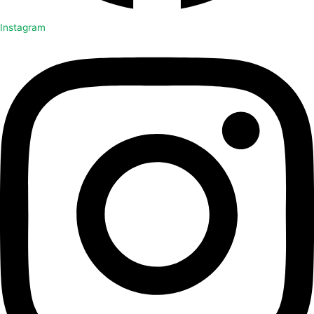
Instagram