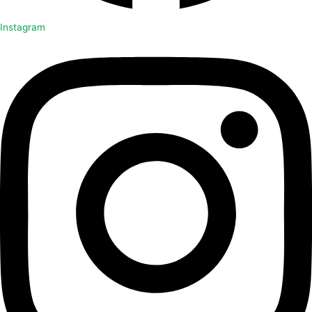
Instagram