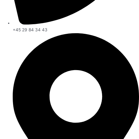
+45 29 84 34 43