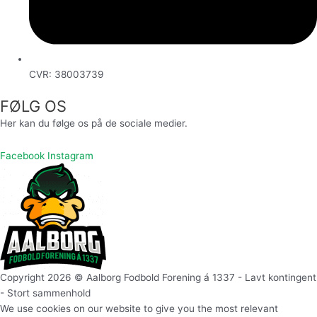
CVR: 38003739
FØLG OS
Her kan du følge os på de sociale medier.
Facebook
Instagram
Copyright 2026 © Aalborg Fodbold Forening á 1337 - Lavt kontingent
- Stort sammenhold
We use cookies on our website to give you the most relevant