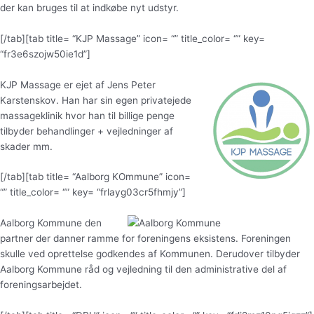
der kan bruges til at indkøbe nyt udstyr.
[/tab][tab title= “KJP Massage” icon= “” title_color= “” key=
“fr3e6szojw50ie1d”]
KJP Massage er ejet af Jens Peter
Karstenskov. Han har sin egen privatejede
massageklinik hvor han til billige penge
tilbyder behandlinger + vejledninger af
skader mm.
[/tab][tab title= “Aalborg KOmmune” icon=
“” title_color= “” key= “frlayg03cr5fhmjy”]
Aalborg Kommune den
partner der danner ramme for foreningens eksistens. Foreningen
skulle ved oprettelse godkendes af Kommunen. Derudover tilbyder
Aalborg Kommune råd og vejledning til den administrative del af
foreningsarbejdet.