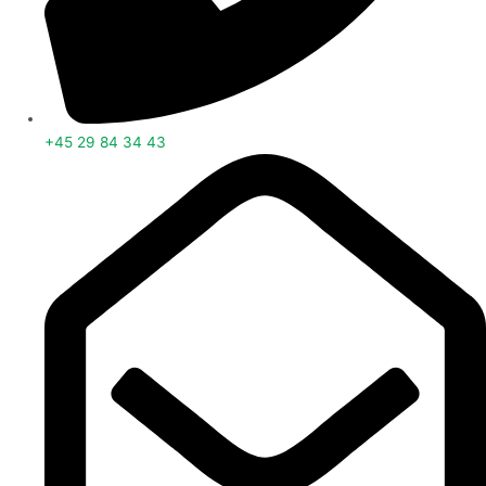
+45 29 84 34 43