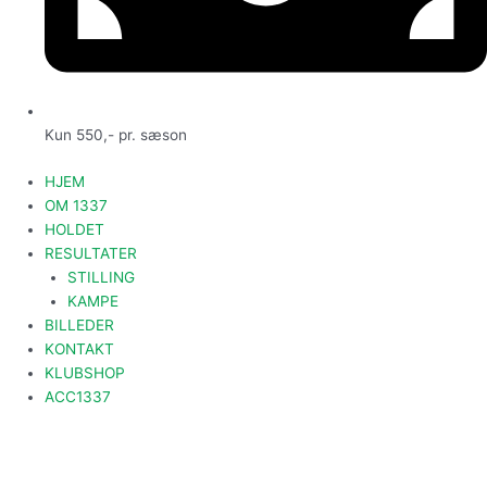
Kun 550,- pr. sæson
HJEM
OM 1337
HOLDET
RESULTATER
STILLING
KAMPE
BILLEDER
KONTAKT
KLUBSHOP
ACC1337