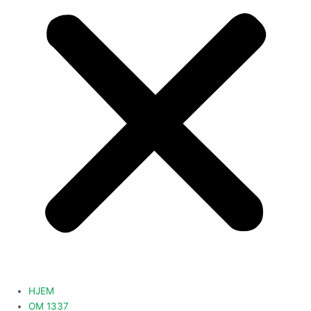
HJEM
OM 1337