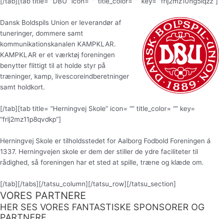
[/tab][tab title= “DBU” icon= “” title_color= “” key= “frlj2mz10ng5iqzz”]
Dansk Boldspils Union er leverandør af
tuneringer, dommere samt
kommunikationskanalen KAMPKLAR.
KAMPKLAR er et værktøj foreningen
benytter flittigt til at holde styr på
træninger, kamp, livescoreindberetninger
samt holdkort.
[/tab][tab title= “Herningvej Skole” icon= “” title_color= “” key=
“frlj2mz11p8qvdkp”]
Herningvej Skole er tilholdsstedet for Aalborg Fodbold Foreningen á
1337. Herningvejen skole er dem der stiller de ydre faciliteter til
rådighed, så foreningen har et sted at spille, træne og klæde om.
[/tab][/tabs][/tatsu_column][/tatsu_row][/tatsu_section]
VORES PARTNERE
HER SES VORES FANTASTISKE SPONSORER OG
PARTNERE