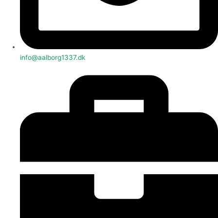
info@aalborg1337.dk