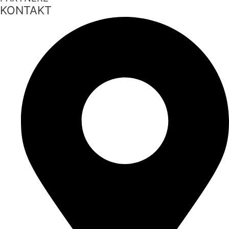
KONTAKT