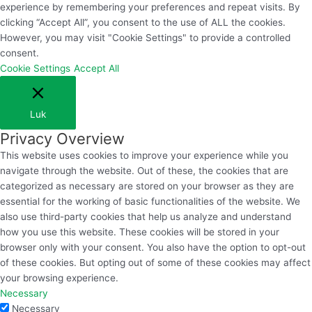
experience by remembering your preferences and repeat visits. By
clicking “Accept All”, you consent to the use of ALL the cookies.
However, you may visit "Cookie Settings" to provide a controlled
consent.
Cookie Settings
Accept All
Luk
Privacy Overview
This website uses cookies to improve your experience while you
navigate through the website. Out of these, the cookies that are
categorized as necessary are stored on your browser as they are
essential for the working of basic functionalities of the website. We
also use third-party cookies that help us analyze and understand
how you use this website. These cookies will be stored in your
browser only with your consent. You also have the option to opt-out
of these cookies. But opting out of some of these cookies may affect
your browsing experience.
Necessary
Necessary