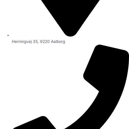
Herningvej 35, 9220 Aalborg