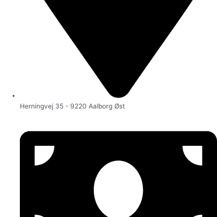
Herningvej 35 - 9220 Aalborg Øst