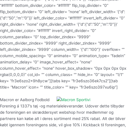
Macron er Aalborg Fodbold
Forening á 1337’s tøj -og materialeleverandør. Udover dette tilbyder
de foreningen en skræddersyet webshop hvor medlemmer og
partnere kan købe alt i deres sortiment med 25% rabat. Alt der bliver
købt igennem foreningens side, vil give 10% i Kickback til foreningen,